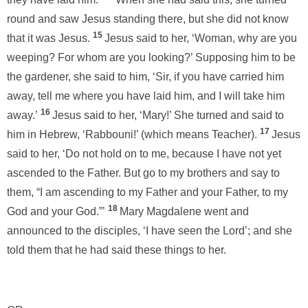
round and saw Jesus standing there, but she did not know
15
that it was Jesus.
Jesus said to her, ‘Woman, why are you
weeping? For whom are you looking?’ Supposing him to be
the gardener, she said to him, ‘Sir, if you have carried him
away, tell me where you have laid him, and I will take him
16
away.’
Jesus said to her, ‘Mary!’ She turned and said to
17
him in Hebrew, ‘Rabbouni!’ (which means Teacher).
Jesus
said to her, ‘Do not hold on to me, because I have not yet
ascended to the Father. But go to my brothers and say to
them, “I am ascending to my Father and your Father, to my
18
God and your God.”’
Mary Magdalene went and
announced to the disciples, ‘I have seen the Lord’; and she
told them that he had said these things to her.