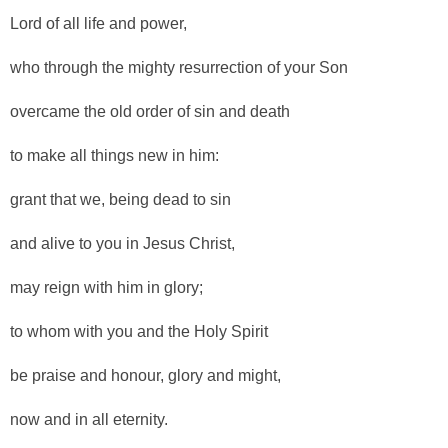
Lord of all life and power,
who through the mighty resurrection of your Son
overcame the old order of sin and death
to make all things new in him:
grant that we, being dead to sin
and alive to you in Jesus Christ,
may reign with him in glory;
to whom with you and the Holy Spirit
be praise and honour, glory and might,
now and in all eternity.