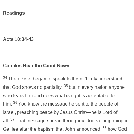
Readings
Acts 10:34-43
Gentiles Hear the Good News
34
Then Peter began to speak to them: ‘I truly understand
35
that God shows no partiality,
but in every nation anyone
who fears him and does what is right is acceptable to
36
him.
You know the message he sent to the people of
Israel, preaching peace by Jesus Christ—he is Lord of
37
all.
That message spread throughout Judea, beginning in
38
Galilee after the baptism that John announced:
how God