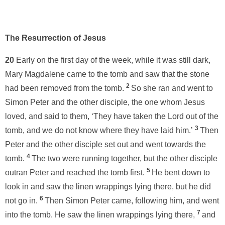
The Resurrection of Jesus
20
Early on the first day of the week, while it was still dark,
Mary Magdalene came to the tomb and saw that the stone
2
had been removed from the tomb.
So she ran and went to
Simon Peter and the other disciple, the one whom Jesus
loved, and said to them, ‘They have taken the Lord out of the
3
tomb, and we do not know where they have laid him.’
Then
Peter and the other disciple set out and went towards the
4
tomb.
The two were running together, but the other disciple
5
outran Peter and reached the tomb first.
He bent down to
look in and saw the linen wrappings lying there, but he did
6
not go in.
Then Simon Peter came, following him, and went
7
into the tomb. He saw the linen wrappings lying there,
and