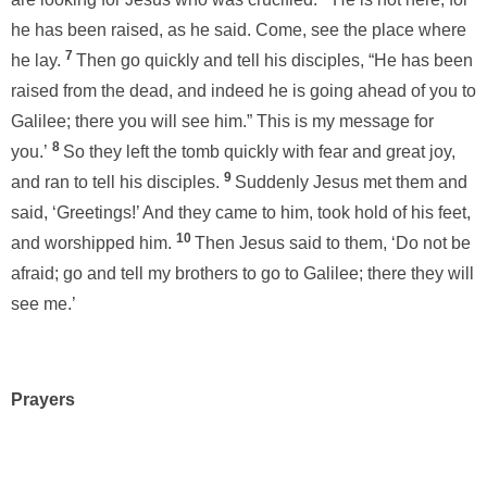
he has been raised, as he said. Come, see the place where
7
he lay.
Then go quickly and tell his disciples, “He has been
raised from the dead, and indeed he is going ahead of you to
Galilee; there you will see him.” This is my message for
8
you.’
So they left the tomb quickly with fear and great joy,
9
and ran to tell his disciples.
Suddenly Jesus met them and
said, ‘Greetings!’ And they came to him, took hold of his feet,
10
and worshipped him.
Then Jesus said to them, ‘Do not be
afraid; go and tell my brothers to go to Galilee; there they will
see me.’
Prayers