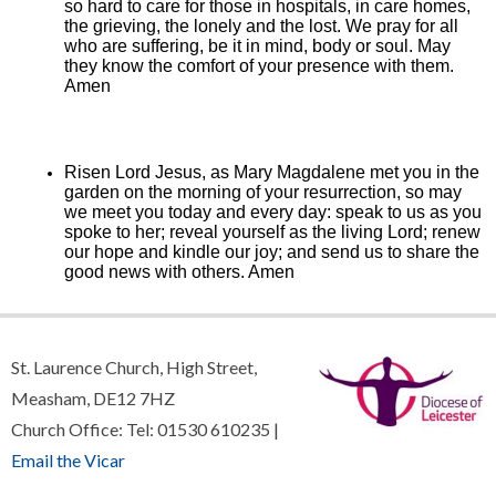
so hard to care for those in hospitals, in care homes,
the grieving, the lonely and the lost. We pray for all
who are suffering, be it in mind, body or soul.
May
they know the comfort of your presence with them.
Amen
Risen Lord Jesus, as Mary Magdalene met you in the
garden on the morning of your resurrection, so may
we meet you today and every day: speak to us as you
spoke to her; reveal yourself as the living Lord; renew
our hope and kindle our joy; and send us to share the
good news with others. Amen
St. Laurence Church, High Street,
Measham, DE12 7HZ
Church Office: Tel: 01530 610235 |
Email the Vicar