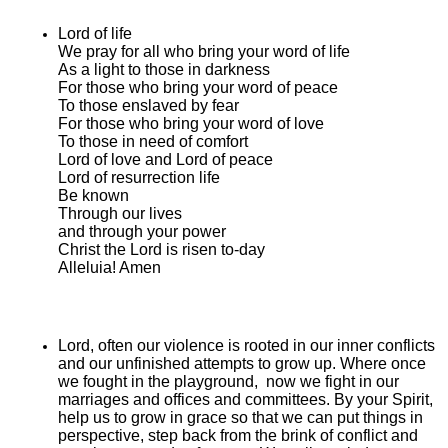
Lord of life
We pray for all who bring your word of life
As a light to those in darkness
For those who bring your word of peace
To those enslaved by fear
For those who bring your word of love
To those in need of comfort
Lord of love and Lord of peace
Lord of resurrection life
Be known
Through our lives
and through your power
Christ the Lord is risen to-day
Alleluia! Amen
Lord, often our violence is rooted in our inner conflicts
and our unfinished attempts to grow up. Where once
we fought in the playground, now we fight in our
marriages and offices and committees. By your Spirit,
help us to grow in grace so that we can put things in
perspective, step back from the brink of conflict and