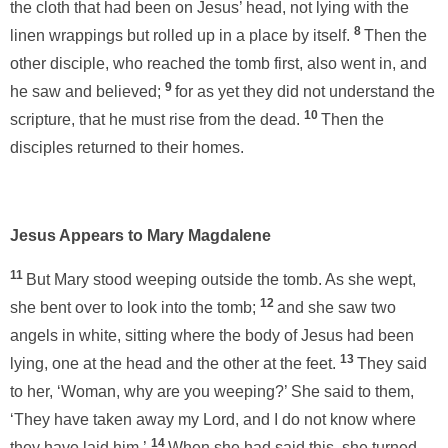
the cloth that had been on Jesus’ head, not lying with the
8
linen wrappings but rolled up in a place by itself.
Then the
other disciple, who reached the tomb first, also went in, and
9
he saw and believed;
for as yet they did not understand the
10
scripture, that he must rise from the dead.
Then the
disciples returned to their homes.
Jesus Appears to Mary Magdalene
11
But Mary stood weeping outside the tomb. As she wept,
12
she bent over to look into the tomb;
and she saw two
angels in white, sitting where the body of Jesus had been
13
lying, one at the head and the other at the feet.
They said
to her, ‘Woman, why are you weeping?’ She said to them,
‘They have taken away my Lord, and I do not know where
14
they have laid him.’
When she had said this, she turned