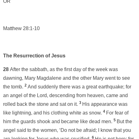
OR
Matthew 28:1-10
The Resurrection of Jesus
28
After the sabbath, as the first day of the week was
dawning, Mary Magdalene and the other Mary went to see
2
the tomb.
And suddenly there was a great earthquake; for
an angel of the Lord, descending from heaven, came and
3
rolled back the stone and sat on it.
His appearance was
4
like lightning, and his clothing white as snow.
For fear of
5
him the guards shook and became like dead men.
But the
angel said to the women, ‘Do not be afraid; I know that you
6
are looking for Jesus who was crucified.
He is not here; for