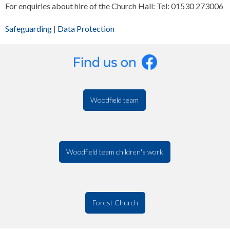
For enquiries about hire of the Church Hall: Tel: 01530 273006
Safeguarding
|
Data Protection
Woodfield team
Woodfield team children's work
Forest Church