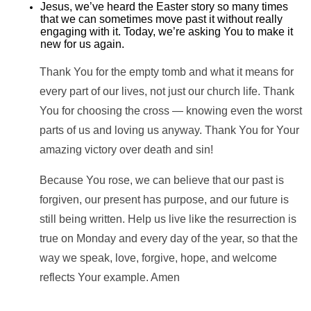
Jesus, we’ve heard the Easter story so many times
that we can sometimes move past it without really
engaging with it. Today, we’re asking You to make it
new for us again.
Thank You for the empty tomb and what it means for
every part of our lives, not just our church life. Thank
You for choosing the cross — knowing even the worst
parts of us and loving us anyway. Thank You for Your
amazing victory over death and sin!
Because You rose, we can believe that our past is
forgiven, our present has purpose, and our future is
still being written. Help us live like the resurrection is
true on Monday and every day of the year, so that the
way we speak, love, forgive, hope, and welcome
reflects Your example. Amen