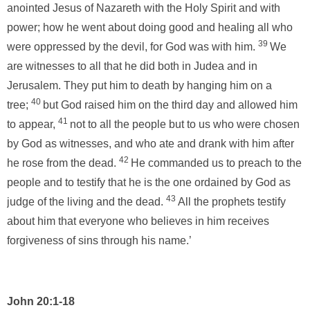
anointed Jesus of Nazareth with the Holy Spirit and with
power; how he went about doing good and healing all who
39
were oppressed by the devil, for God was with him.
We
are witnesses to all that he did both in Judea and in
Jerusalem. They put him to death by hanging him on a
40
tree;
but God raised him on the third day and allowed him
41
to appear,
not to all the people but to us who were chosen
by God as witnesses, and who ate and drank with him after
42
he rose from the dead.
He commanded us to preach to the
people and to testify that he is the one ordained by God as
43
judge of the living and the dead.
All the prophets testify
about him that everyone who believes in him receives
forgiveness of sins through his name.’
John 20:1-18