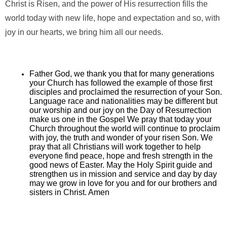
Christ is Risen, and the power of His resurrection fills the
world today with new life, hope and expectation and so, with
joy in our hearts, we bring him all our needs.
Father God, we thank you that for many generations
your Church has followed the example of those first
disciples and proclaimed the resurrection of your Son.
Language race and nationalities may be different but
our worship and our joy on the Day of Resurrection
make us one in the Gospel We pray that today your
Church throughout the world will continue to proclaim
with joy, the truth and wonder of your risen Son. We
pray that all Christians will work together to help
everyone find peace, hope and fresh strength in the
good news of Easter. May the Holy Spirit guide and
strengthen us in mission and service and day by day
may we grow in love for you and for our brothers and
sisters in Christ. Amen