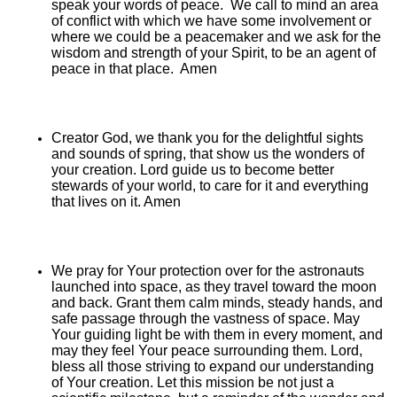
speak your words of peace. We call to mind an area
of conflict with which we have some involvement or
where we could be a peacemaker and we ask for the
wisdom and strength of your Spirit, to be an agent of
peace in that place. Amen
Creator God, we thank you for the delightful sights
and sounds of spring, that show us the wonders of
your creation. Lord guide us to become better
stewards of your world, to care for it and everything
that lives on it. Amen
We pray for Your protection over for the astronauts
launched into space, as they travel toward the moon
and back. Grant them calm minds, steady hands, and
safe passage through the vastness of space. May
Your guiding light be with them in every moment, and
may they feel Your peace surrounding them. Lord,
bless all those striving to expand our understanding
of Your creation. Let this mission be not just a