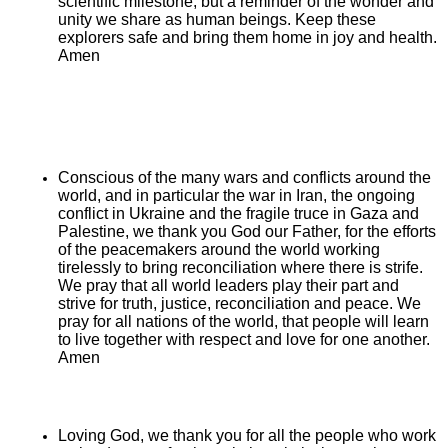
scientific milestone, but a reminder of the wonder and
unity we share as human beings. Keep these
explorers safe and bring them home in joy and health.
Amen
Conscious of the many wars and conflicts around the
world, and in particular the war in Iran, the ongoing
conflict in Ukraine and the fragile truce in Gaza and
Palestine, we thank you God our Father, for the efforts
of the peacemakers around the world working
tirelessly to bring reconciliation where there is strife.
We pray that all world leaders play their part and
strive for truth, justice, reconciliation and peace. We
pray for all nations of the world, that people will learn
to live together with respect and love for one another.
Amen
Loving God, we thank you for all the people who work