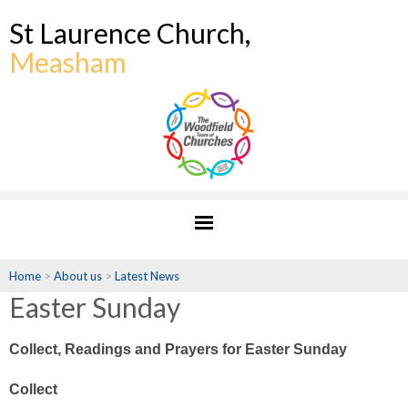
St Laurence Church,
Measham
Home
>
About us
>
Latest News
Easter Sunday
Collect, Readings and Prayers for Easter Sunday
Collect