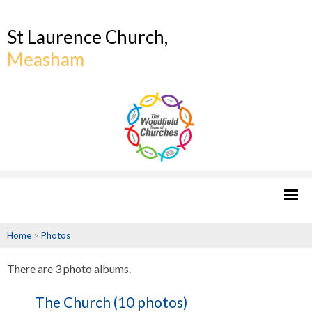
St Laurence Church,
Measham
Home
>
Photos
There are 3 photo albums.
The Church (10 photos)