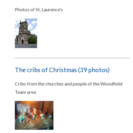
Photos of St. Laurence's
The cribs of Christmas (39 photos)
Cribs from the churches and people of the Woodfield
Team area