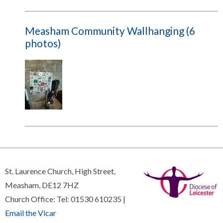
Measham Community Wallhanging (6
photos)
St. Laurence Church, High Street,
Measham, DE12 7HZ
Church Office: Tel: 01530 610235 |
Email the Vicar