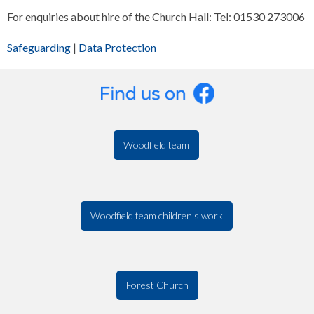
For enquiries about hire of the Church Hall: Tel: 01530 273006
Safeguarding
|
Data Protection
Woodfield team
Woodfield team children's work
Forest Church