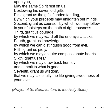
upon you,
May the same Spirit rest on us,
Bestowing his sevenfold gifts.
First, grant us the gift of understanding,
By which your precepts may enlighten our minds.
Second, grant us counsel, by which we may follow
in your footsteps on the path of righteousness.
Third, grant us courage,
by which we may ward off the enemy's attacks.
Fourth, grant us knowledge,
by which we can distinguish good from evil.
Fifth, grant us piety,
by which we may acquire compassionate hearts.
Sixth, grant us fear,
by which we may draw back from evil
and submit to what is good.
Seventh, grant us wisdom,
that we may taste fully the life-giving sweetness of
your love.
(Prayer of St. Bonaventure to the Holy Spirit)