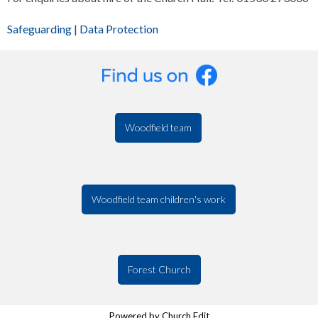
Safeguarding
|
Data Protection
Woodfield team
Woodfield team children's work
Forest Church
Powered by Church Edit