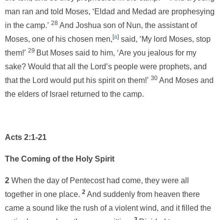
man ran and told Moses, ‘Eldad and Medad are prophesying
28
in the camp.’
And Joshua son of Nun, the assistant of
[
a
]
Moses, one of his chosen men,
said, ‘My lord Moses, stop
29
them!’
But Moses said to him, ‘Are you jealous for my
sake? Would that all the Lord’s people were prophets, and
30
that the Lord would put his spirit on them!’
And Moses and
the elders of Israel returned to the camp.
Acts 2:1-21
The Coming of the Holy Spirit
2
When the day of Pentecost had come, they were all
2
together in one place.
And suddenly from heaven there
came a sound like the rush of a violent wind, and it filled the
3