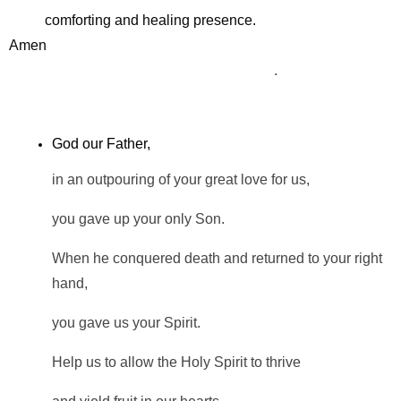
comforting and healing presence.
Amen
.
God our Father,
in an outpouring of your great love for us,
you gave up your only Son.
When he conquered death and returned to your right
hand,
you gave us your Spirit.
Help us to allow the Holy Spirit to thrive