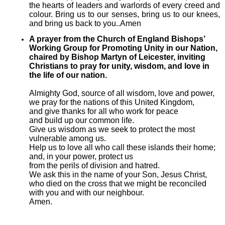
the hearts of leaders and warlords of every creed and
colour. Bring us to our senses, bring us to our knees,
and bring us back to you..Amen
A prayer from the Church of England Bishops’
Working Group for Promoting Unity in our Nation,
chaired by Bishop Martyn of Leicester, inviting
Christians to pray for unity, wisdom, and love in
the life of our nation.
Almighty God, source of all wisdom, love and power,
we pray for the nations of this United Kingdom,
and give thanks for all who work for peace
and build up our common life.
Give us wisdom as we seek to protect the most
vulnerable among us.
Help us to love all who call these islands their home;
and, in your power, protect us
from the perils of division and hatred.
We ask this in the name of your Son, Jesus Christ,
who died on the cross that we might be reconciled
with you and with our neighbour.
Amen.