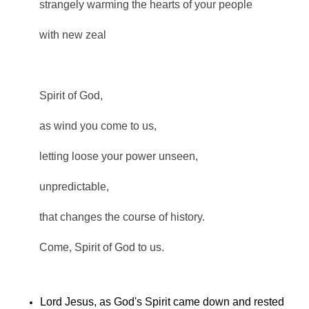
strangely warming the hearts of your people
with new zeal
Spirit of God,
as wind you come to us,
letting loose your power unseen,
unpredictable,
that changes the course of history.
Come, Spirit of God to us.
Lord Jesus, as God's Spirit came down and rested