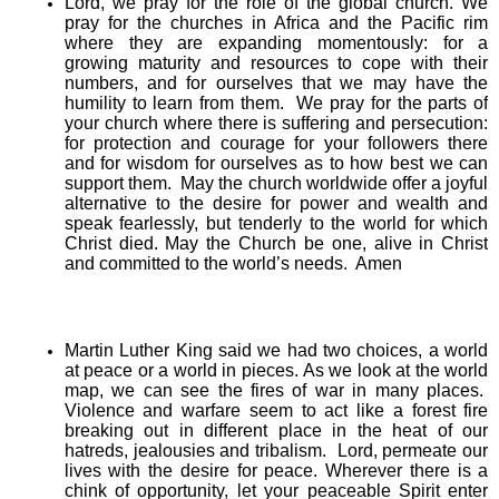
Lord, we pray for the role of the global church. We
pray for the churches in Africa and the Pacific rim
where they are expanding momentously: for a
growing maturity and resources to cope with their
numbers, and for ourselves that we may have the
humility to learn from them. We pray for the parts of
your church where there is suffering and persecution:
for protection and courage for your followers there
and for wisdom for ourselves as to how best we can
support them. May the church worldwide offer a joyful
alternative to the desire for power and wealth and
speak fearlessly, but tenderly to the world for which
Christ died. May the Church be one, alive in Christ
and committed to the world’s needs. Amen
Martin Luther King said we had two choices, a world
at peace or a world in pieces. As we look at the world
map, we can see the fires of war in many places.
Violence and warfare seem to act like a forest fire
breaking out in different place in the heat of our
hatreds, jealousies and tribalism. Lord, permeate our
lives with the desire for peace. Wherever there is a
chink of opportunity, let your peaceable Spirit enter