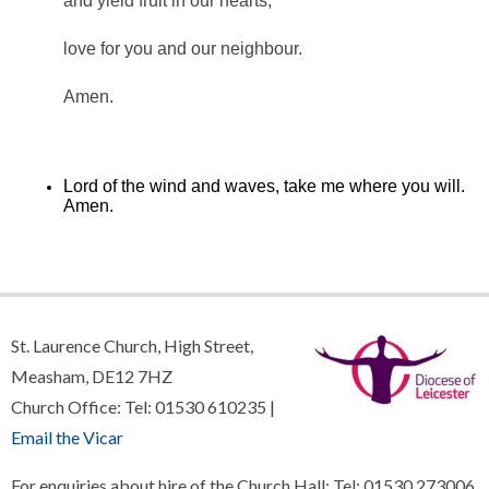
and yield fruit in our hearts,
love for you and our neighbour.
Amen.
Lord of the wind and waves, take me where you will.
Amen.
St. Laurence Church, High Street,
Measham, DE12 7HZ
Church Office: Tel: 01530 610235 |
Email the Vicar
For enquiries about hire of the Church Hall: Tel: 01530 273006