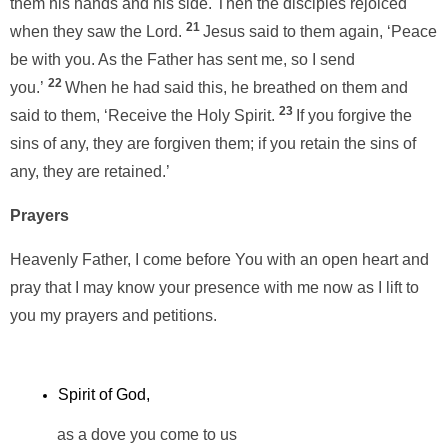
them his hands and his side. Then the disciples rejoiced
21
when they saw the Lord.
Jesus said to them again, ‘Peace
be with you. As the Father has sent me, so I send
22
you.’
When he had said this, he breathed on them and
23
said to them, ‘Receive the Holy Spirit.
If you forgive the
sins of any, they are forgiven them; if you retain the sins of
any, they are retained.’
Prayers
Heavenly Father, I come before You with an open heart and
pray that I may know your presence with me now as I lift to
you my prayers and petitions.
Spirit of God,
as a dove you come to us