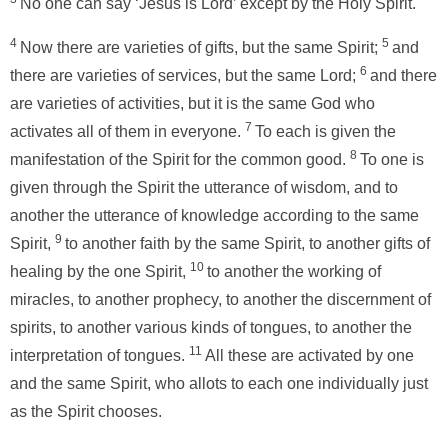
No one can say ‘Jesus is Lord’ except by the Holy Spirit.
4
5
Now there are varieties of gifts, but the same Spirit;
and
6
there are varieties of services, but the same Lord;
and there
are varieties of activities, but it is the same God who
7
activates all of them in everyone.
To each is given the
8
manifestation of the Spirit for the common good.
To one is
given through the Spirit the utterance of wisdom, and to
another the utterance of knowledge according to the same
9
Spirit,
to another faith by the same Spirit, to another gifts of
10
healing by the one Spirit,
to another the working of
miracles, to another prophecy, to another the discernment of
spirits, to another various kinds of tongues, to another the
11
interpretation of tongues.
All these are activated by one
and the same Spirit, who allots to each one individually just
as the Spirit chooses.