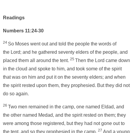
Readings
Numbers 11:24-30
24
So Moses went out and told the people the words of
the Lord; and he gathered seventy elders of the people, and
25
placed them all around the tent.
Then the Lord came down
in the cloud and spoke to him, and took some of the spirit
that was on him and put it on the seventy elders; and when
the spirit rested upon them, they prophesied. But they did not
do so again.
26
Two men remained in the camp, one named Eldad, and
the other named Medad, and the spirit rested on them; they
were among those registered, but they had not gone out to
27
the tent, and so they prophesied in the camp.
And a young