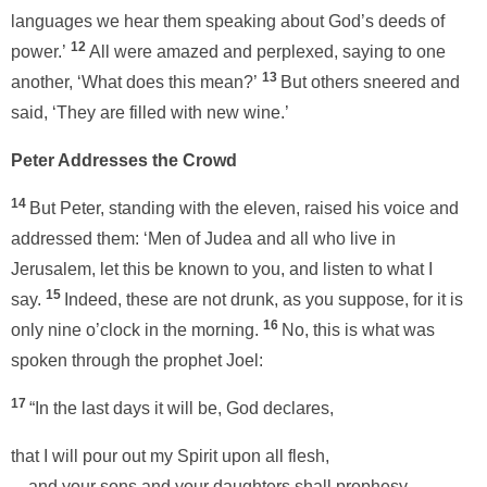
languages we hear them speaking about God’s deeds of
12
power.’
All were amazed and perplexed, saying to one
13
another, ‘What does this mean?’
But others sneered and
said, ‘They are filled with new wine.’
Peter Addresses the Crowd
14
But Peter, standing with the eleven, raised his voice and
addressed them: ‘Men of Judea and all who live in
Jerusalem, let this be known to you, and listen to what I
15
say.
Indeed, these are not drunk, as you suppose, for it is
16
only nine o’clock in the morning.
No, this is what was
spoken through the prophet Joel:
17
“In the last days it will be, God declares,
that I will pour out my Spirit upon all flesh,
and your sons and your daughters shall prophesy,