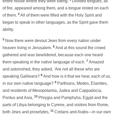
entire house where they were sitting.
Divided tongues, as
of fire, appeared among them, and a tongue rested on each
4
of them.
All of them were filled with the Holy Spirit and
began to speak in other languages, as the Spirit gave them
ability.
5
Now there were devout Jews from every nation under
6
heaven living in Jerusalem.
And at this sound the crowd
gathered and was bewildered, because each one heard
7
them speaking in the native language of each.
Amazed
and astonished, they asked, ‘Are not all these who are
8
speaking Galileans?
And how is it that we hear, each of us,
9
in our own native language?
Parthians, Medes, Elamites,
and residents of Mesopotamia, Judea and Cappadocia,
10
Pontus and Asia,
Phrygia and Pamphylia, Egypt and the
parts of Libya belonging to Cyrene, and visitors from Rome,
11
both Jews and proselytes,
Cretans and Arabs—in our own