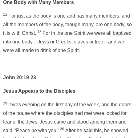
One Body with Many Members
12
For just as the body is one and has many members, and
all the members of the body, though many, are one body, so
13
it is with Christ.
For in the one Spirit we were all baptized
into one body—Jews or Greeks, slaves or free—and we
were all made to drink of one Spirit.
John 20:19-23
Jesus Appears to the Disciples
19
It was evening on the first day of the week, and the doors
of the house where the disciples had met were locked for
fear of the Jews, Jesus came and stood among them and
20
said, ‘Peace be with you.’
After he said this, he showed