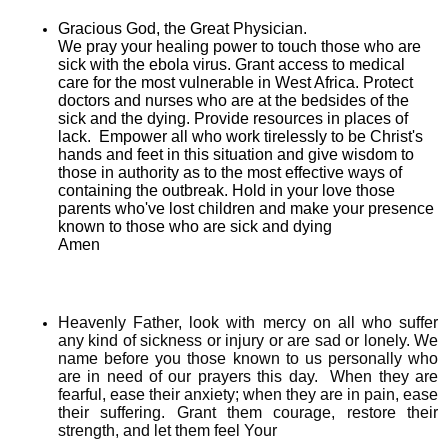
Gracious God, the Great Physician.
We pray your healing power to touch those who are
sick with the ebola virus. Grant access to medical
care for the most vulnerable in West Africa. Protect
doctors and nurses who are at the bedsides of the
sick and the dying. Provide resources in places of
lack. Empower all who work tirelessly to be Christ's
hands and feet in this situation and give wisdom to
those in authority as to the most effective ways of
containing the outbreak. Hold in your love those
parents who've lost children and make your presence
known to those who are sick and dying
Amen
Heavenly Father, look with mercy on all who suffer
any kind of sickness or injury or are sad or lonely. We
name before you those known to us personally who
are in need of our prayers this day. When they are
fearful, ease their anxiety; when they are in pain, ease
their suffering. Grant them courage, restore their
strength, and let them feel Your