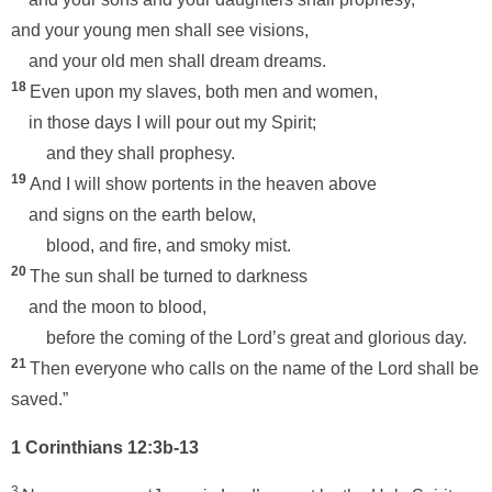
and your young men shall see visions,
and your old men shall dream dreams.
18
Even upon my slaves, both men and women,
in those days I will pour out my Spirit;
and they shall prophesy.
19
And I will show portents in the heaven above
and signs on the earth below,
blood, and fire, and smoky mist.
20
The sun shall be turned to darkness
and the moon to blood,
before the coming of the Lord’s great and glorious day.
21
Then everyone who calls on the name of the Lord shall be
saved.”
1 Corinthians 12:3b-13
3