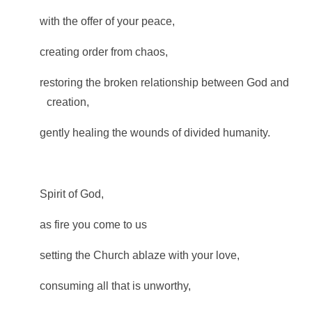
with the offer of your peace,
creating order from chaos,
restoring the broken relationship between God and
creation,
gently healing the wounds of divided humanity.
Spirit of God,
as fire you come to us
setting the Church ablaze with your love,
consuming all that is unworthy,