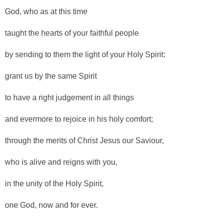
God, who as at this time
taught the hearts of your faithful people
by sending to them the light of your Holy Spirit:
grant us by the same Spirit
to have a right judgement in all things
and evermore to rejoice in his holy comfort;
through the merits of Christ Jesus our Saviour,
who is alive and reigns with you,
in the unity of the Holy Spirit,
one God, now and for ever.