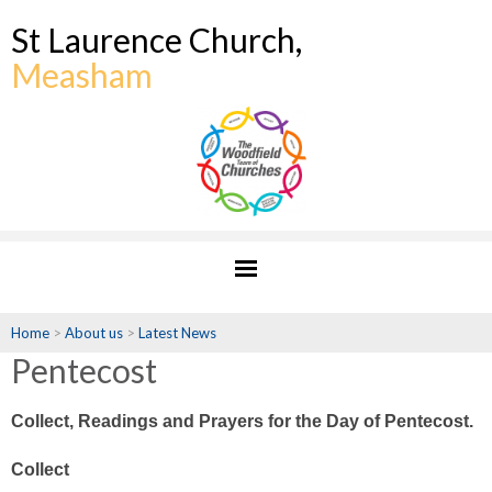
St Laurence Church,
Measham
Home
>
About us
>
Latest News
Pentecost
Collect, Readings and Prayers for the Day of Pentecost.
Collect