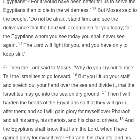
Egyptians”? For it would have been better for us to serve the
13
Egyptians than to die in the wilderness.’
But Moses said to
the people, ‘Do not be afraid, stand firm, and see the
deliverance that the Lord will accomplish for you today; for
the Egyptians whom you see today you shall never see
14
again.
The Lord will fight for you, and you have only to
keep still.’
15
Then the Lord said to Moses, ‘Why do you cry out to me?
16
Tell the Israelites to go forward.
But you lift up your staff,
and stretch out your hand over the sea and divide it, that the
17
Israelites may go into the sea on dry ground.
Then I will
harden the hearts of the Egyptians so that they will go in
after them; and so I will gain glory for myself over Pharaoh
18
and all his army, his chariots, and his chariot drivers.
And
the Egyptians shall know that I am the Lord, when I have
gained glory for myself over Pharaoh, his chariots, and his