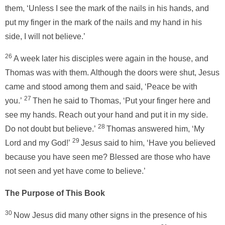
them, ‘Unless I see the mark of the nails in his hands, and
put my finger in the mark of the nails and my hand in his
side, I will not believe.’
26
A week later his disciples were again in the house, and
Thomas was with them. Although the doors were shut, Jesus
came and stood among them and said, ‘Peace be with
27
you.’
Then he said to Thomas, ‘Put your finger here and
see my hands. Reach out your hand and put it in my side.
28
Do not doubt but believe.’
Thomas answered him, ‘My
29
Lord and my God!’
Jesus said to him, ‘Have you believed
because you have seen me? Blessed are those who have
not seen and yet have come to believe.’
The Purpose of This Book
30
Now Jesus did many other signs in the presence of his