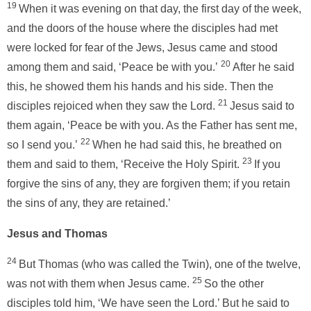
19
When it was evening on that day, the first day of the week,
and the doors of the house where the disciples had met
were locked for fear of the Jews, Jesus came and stood
20
among them and said, ‘Peace be with you.’
After he said
this, he showed them his hands and his side. Then the
21
disciples rejoiced when they saw the Lord.
Jesus said to
them again, ‘Peace be with you. As the Father has sent me,
22
so I send you.’
When he had said this, he breathed on
23
them and said to them, ‘Receive the Holy Spirit.
If you
forgive the sins of any, they are forgiven them; if you retain
the sins of any, they are retained.’
Jesus and Thomas
24
But Thomas (who was called the Twin), one of the twelve,
25
was not with them when Jesus came.
So the other
disciples told him, ‘We have seen the Lord.’ But he said to