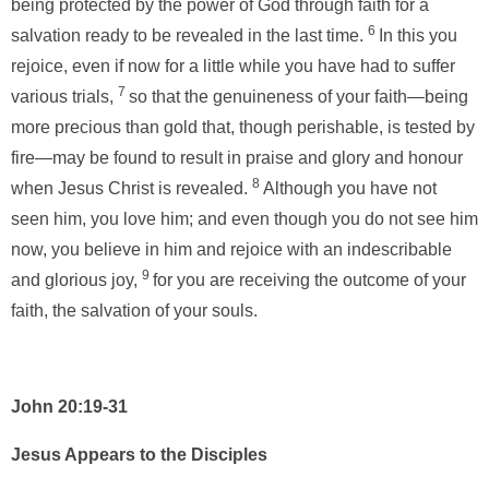
being protected by the power of God through faith for a
6
salvation ready to be revealed in the last time.
In this you
rejoice, even if now for a little while you have had to suffer
7
various trials,
so that the genuineness of your faith—being
more precious than gold that, though perishable, is tested by
fire—may be found to result in praise and glory and honour
8
when Jesus Christ is revealed.
Although you have not
seen him, you love him; and even though you do not see him
now, you believe in him and rejoice with an indescribable
9
and glorious joy,
for you are receiving the outcome of your
faith, the salvation of your souls.
John 20:19-31
Jesus Appears to the Disciples