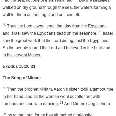
into the sea; not one of them remained.
But the Israelites
walked on dry ground through the sea, the waters forming a
wall for them on their right and on their left.
30
Thus the Lord saved Israel that day from the Egyptians;
31
and Israel saw the Egyptians dead on the seashore.
Israel
saw the great work that the Lord did against the Egyptians.
So the people feared the Lord and believed in the Lord and
in his servant Moses.
Exodus 15:20-21
The Song of Miriam
20
Then the prophet Miriam, Aaron’s sister, took a tambourine
in her hand; and all the women went out after her with
21
tambourines and with dancing.
And Miriam sang to them:
‘Sing to the Lord, for he has triumphed gloriously;