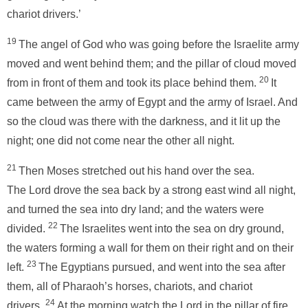
chariot drivers.’
19
The angel of God who was going before the Israelite army
moved and went behind them; and the pillar of cloud moved
20
from in front of them and took its place behind them.
It
came between the army of Egypt and the army of Israel. And
so the cloud was there with the darkness, and it lit up the
night; one did not come near the other all night.
21
Then Moses stretched out his hand over the sea.
The Lord drove the sea back by a strong east wind all night,
and turned the sea into dry land; and the waters were
22
divided.
The Israelites went into the sea on dry ground,
the waters forming a wall for them on their right and on their
23
left.
The Egyptians pursued, and went into the sea after
them, all of Pharaoh’s horses, chariots, and chariot
24
drivers.
At the morning watch the Lord in the pillar of fire