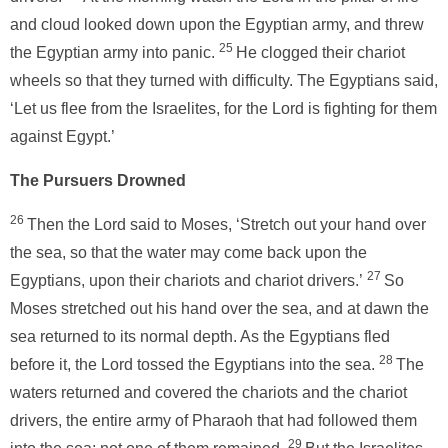
and cloud looked down upon the Egyptian army, and threw
25
the Egyptian army into panic.
He clogged their chariot
wheels so that they turned with difficulty. The Egyptians said,
‘Let us flee from the Israelites, for the Lord is fighting for them
against Egypt.’
The Pursuers Drowned
26
Then the Lord said to Moses, ‘Stretch out your hand over
the sea, so that the water may come back upon the
27
Egyptians, upon their chariots and chariot drivers.’
So
Moses stretched out his hand over the sea, and at dawn the
sea returned to its normal depth. As the Egyptians fled
28
before it, the Lord tossed the Egyptians into the sea.
The
waters returned and covered the chariots and the chariot
drivers, the entire army of Pharaoh that had followed them
29