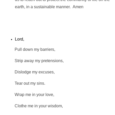
earth, in a sustainable manner. Amen
Lord,
Pull down my barriers,
Strip away my pretensions,
Dislodge my excuses,
Tear out my sins.
Wrap me in your love,
Clothe me in your wisdom,