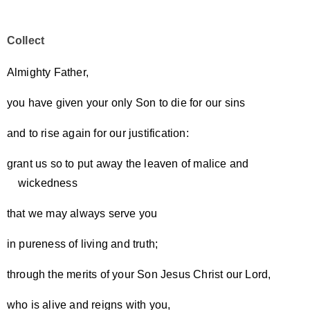
Collect
Almighty Father,
you have given your only Son to die for our sins
and to rise again for our justification:
grant us so to put away the leaven of malice and
wickedness
that we may always serve you
in pureness of living and truth;
through the merits of your Son Jesus Christ our Lord,
who is alive and reigns with you,