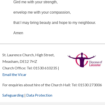
Gird me with your strength,
envelop me with your compassion,
that I may bring beauty and hope to my neighbour.
Amen
St. Laurence Church, High Street,
Measham, DE12 7HZ
Church Office: Tel: 01530 610235 |
Email the Vicar
For enquiries about hire of the Church Hall: Tel: 01530 273006
Safeguarding
|
Data Protection