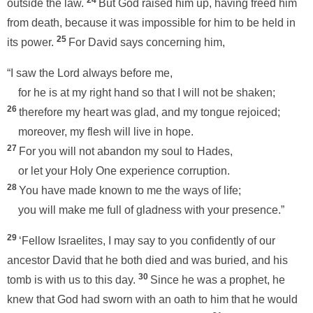
24
outside the law.
But God raised him up, having freed him
from death, because it was impossible for him to be held in
25
its power.
For David says concerning him,
“I saw the Lord always before me,
for he is at my right hand so that I will not be shaken;
26
therefore my heart was glad, and my tongue rejoiced;
moreover, my flesh will live in hope.
27
For you will not abandon my soul to Hades,
or let your Holy One experience corruption.
28
You have made known to me the ways of life;
you will make me full of gladness with your presence.”
29
‘Fellow Israelites, I may say to you confidently of our
ancestor David that he both died and was buried, and his
30
tomb is with us to this day.
Since he was a prophet, he
knew that God had sworn with an oath to him that he would