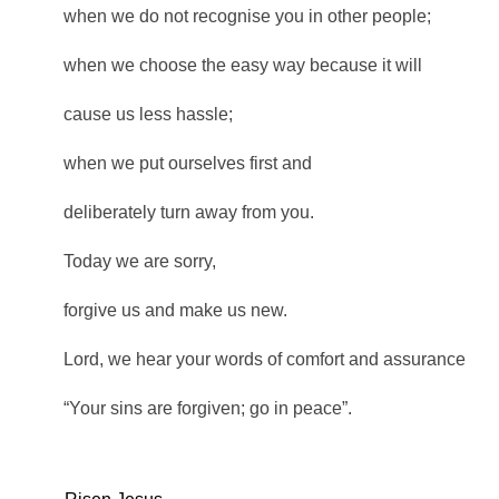
when we do not recognise you in other people;
when we choose the easy way because it will
cause us less hassle;
when we put ourselves first and
deliberately turn away from you.
Today we are sorry,
forgive us and make us new.
Lord, we hear your words of comfort and assurance
“Your sins are forgiven; go in peace”.