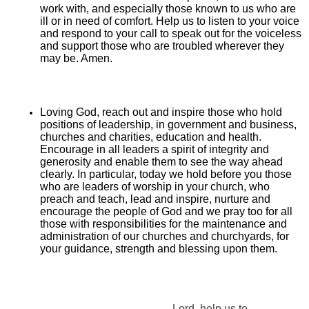
work with, and especially those known to us who are
ill or in need of comfort. Help us to listen to your voice
and respond to your call to speak out for the voiceless
and support those who are troubled wherever they
may be. Amen.
Loving God, reach out and inspire those who hold
positions of leadership, in government and business,
churches and charities, education and health.
Encourage in all leaders a spirit of integrity and
generosity and enable them to see the way ahead
clearly. In particular, today we hold before you those
who are leaders of worship in your church, who
preach and teach, lead and inspire, nurture and
encourage the people of God and we pray too for all
those with responsibilities for the maintenance and
administration of our churches and churchyards, for
your guidance, strength and blessing upon them.
Lord, help us to