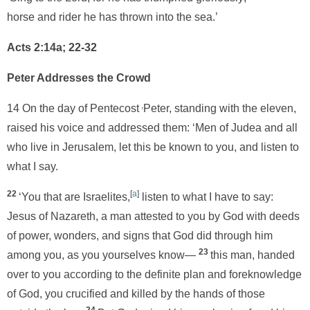
horse and rider he has thrown into the sea.’
Acts 2:14a; 22-32
Peter Addresses the Crowd
,
14 On the day of Pentecost
Peter, standing with the eleven,
raised his voice and addressed them: ‘Men of Judea and all
who live in Jerusalem, let this be known to you, and listen to
what I say.
22
[
a
]
‘You that are Israelites,
listen to what I have to say:
Jesus of Nazareth, a man attested to you by God with deeds
of power, wonders, and signs that God did through him
23
among you, as you yourselves know—
this man, handed
over to you according to the definite plan and foreknowledge
of God, you crucified and killed by the hands of those