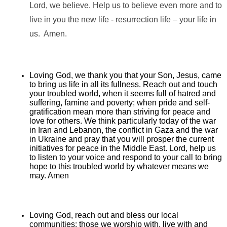
Lord, we believe. Help us to believe even more and to
live in you the new life - resurrection life – your life in
us. Amen.
Loving God, we thank you that your Son, Jesus, came
to bring us life in all its fullness. Reach out and touch
your troubled world, when it seems full of hatred and
suffering, famine and poverty; when pride and self-
gratification mean more than striving for peace and
love for others. We think particularly today of the war
in Iran and Lebanon, the conflict in Gaza and the war
in Ukraine and pray that you will prosper the current
initiatives for peace in the Middle East. Lord, help us
to listen to your voice and respond to your call to bring
hope to this troubled world by whatever means we
may. Amen
Loving God, reach out and bless our local
communities: those we worship with, live with and