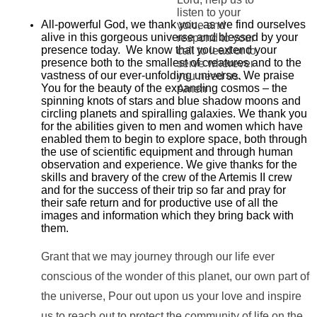
listen to your
All-powerful God, we thank you, as we find ourselves
voice and
alive in this gorgeous universe and blessed by your
respond to your
presence today. We know that you extend your
call to lead or to
presence both to the smallest of creatures and to the
serve wherever
vastness of our ever-unfolding universe. We praise
you need us.
You for the beauty of the expanding cosmos – the
Amen
spinning knots of stars and blue shadow moons and
circling planets and spiralling galaxies. We thank you
for the abilities given to men and women which have
enabled them to begin to explore space, both through
the use of scientific equipment and through human
observation and experience. We give thanks for the
skills and bravery of the crew of the Artemis II crew
and for the success of their trip so far and pray for
their safe return and for productive use of all the
images and information which they bring back with
them.
Grant that we may journey through our life ever
conscious of the wonder of this planet, our own part of
the universe, Pour out upon us your love and inspire
us to reach out to protect the community of life on the