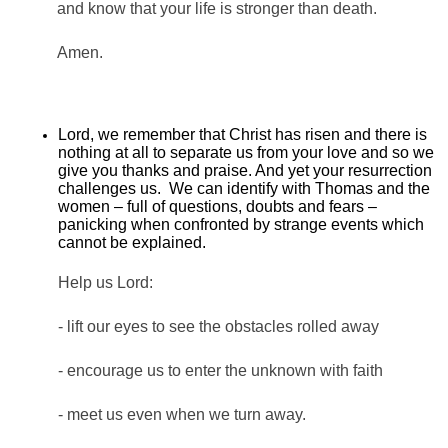
and know that your life is stronger than death.
Amen.
Lord, we remember that Christ has risen and there is
nothing at all to separate us from your love and so we
give you thanks and praise. And yet your resurrection
challenges us. We can identify with Thomas and the
women – full of questions, doubts and fears –
panicking when confronted by strange events which
cannot be explained.
Help us Lord:
- lift our eyes to see the obstacles rolled away
- encourage us to enter the unknown with faith
- meet us even when we turn away.