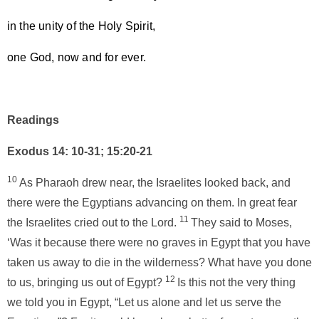
in the unity of the Holy Spirit,
one God, now and for ever.
Readings
Exodus 14: 10-31; 15:20-21
10
As Pharaoh drew near, the Israelites looked back, and
there were the Egyptians advancing on them. In great fear
11
the Israelites cried out to the Lord.
They said to Moses,
‘Was it because there were no graves in Egypt that you have
taken us away to die in the wilderness? What have you done
12
to us, bringing us out of Egypt?
Is this not the very thing
we told you in Egypt, “Let us alone and let us serve the