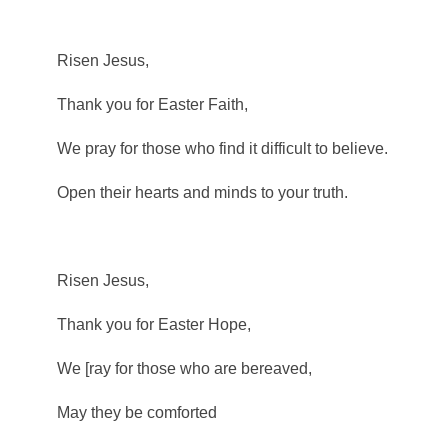
Risen Jesus,
Thank you for Easter Faith,
We pray for those who find it difficult to believe.
Open their hearts and minds to your truth.
Risen Jesus,
Thank you for Easter Hope,
We [ray for those who are bereaved,
May they be comforted