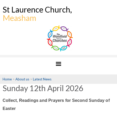
St Laurence Church,
Measham
Home
>
About us
>
Latest News
Sunday 12th April 2026
Collect, Readings and Prayers for Second Sunday of
Easter