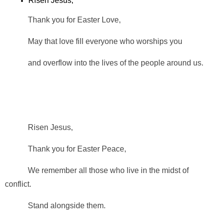
Risen Jesus,
Thank you for Easter Love,
May that love fill everyone who worships you
and overflow into the lives of the people around us.
Risen Jesus,
Thank you for Easter Peace,
We remember all those who live in the midst of
conflict.
Stand alongside them.