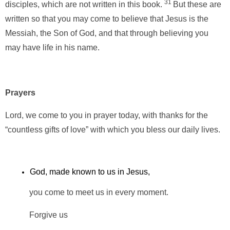
31
disciples, which are not written in this book.
But these are
written so that you may come to believe that Jesus is the
Messiah, the Son of God, and that through believing you
may have life in his name.
Prayers
Lord, we come to you in prayer today, with thanks for the
“countless gifts of love” with which you bless our daily lives.
God, made known to us in Jesus,
you come to meet us in every moment.
Forgive us