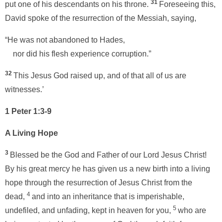
31
put one of his descendants on his throne.
Foreseeing this,
David spoke of the resurrection of the Messiah, saying,
“He was not abandoned to Hades,
nor did his flesh experience corruption.”
32
This Jesus God raised up, and of that all of us are
witnesses.’
1 Peter 1:3-9
A Living Hope
3
Blessed be the God and Father of our Lord Jesus Christ!
By his great mercy he has given us a new birth into a living
hope through the resurrection of Jesus Christ from the
4
dead,
and into an inheritance that is imperishable,
5
undefiled, and unfading, kept in heaven for you,
who are