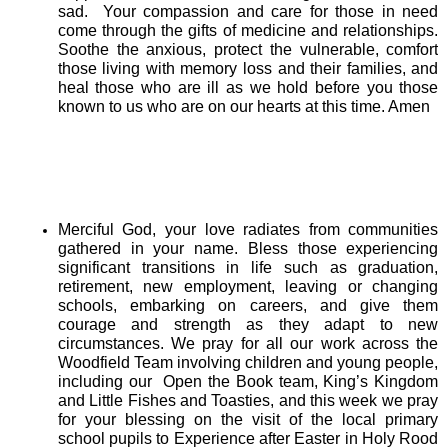
sad.
Your compassion and care for those in need
come through the gifts of medicine and relationships.
Soothe the anxious, protect the vulnerable, comfort
those living with memory loss and their families, and
heal those who are ill as we hold before you those
known to us who are on our hearts at this time. Amen
Merciful God, your love radiates from communities
gathered in your name. Bless those experiencing
significant transitions in life such as graduation,
retirement, new employment, leaving or changing
schools, embarking on careers, and give them
courage and strength as they adapt to new
circumstances. We pray for all our work across the
Woodfield Team involving children and young people,
including our Open the Book team, King’s Kingdom
and Little Fishes and Toasties, and this week we pray
for your blessing on the visit of the local primary
school pupils to Experience after Easter in Holy Rood