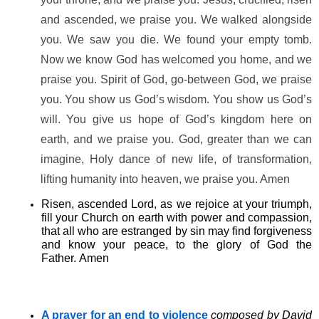
and ascended, we praise you. We walked alongside
you. We saw you die. We found your empty tomb.
Now we know God has welcomed you home, and we
praise you. Spirit of God, go-between God, we praise
you. You show us God’s wisdom. You show us God’s
will. You give us hope of God’s kingdom here on
earth, and we praise you. God, greater than we can
imagine, Holy dance of new life, of transformation,
lifting humanity into heaven, we praise you. Amen
Risen, ascended Lord, as we rejoice at your triumph,
fill your Church on earth with power and compassion,
that all who are estranged by sin may find forgiveness
and know your peace, to the glory of God the
Father. Amen
A prayer for an end to violence
composed by
David