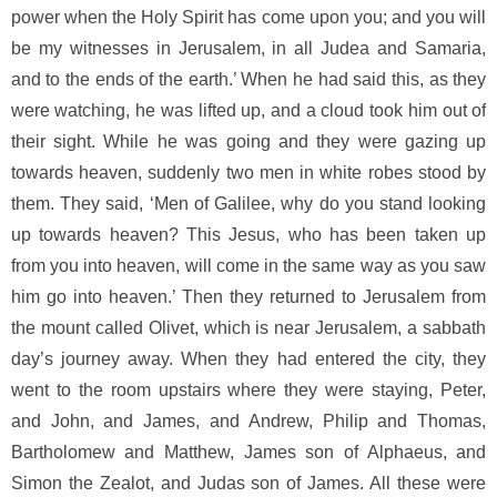
power when the Holy Spirit has come upon you; and you will
be my witnesses in Jerusalem, in all Judea and Samaria,
and to the ends of the earth.’ When he had said this, as they
were watching, he was lifted up, and a cloud took him out of
their sight. While he was going and they were gazing up
towards heaven, suddenly two men in white robes stood by
them. They said, ‘Men of Galilee, why do you stand looking
up towards heaven? This Jesus, who has been taken up
from you into heaven, will come in the same way as you saw
him go into heaven.’ Then they returned to Jerusalem from
the mount called Olivet, which is near Jerusalem, a sabbath
day’s journey away. When they had entered the city, they
went to the room upstairs where they were staying, Peter,
and John, and James, and Andrew, Philip and Thomas,
Bartholomew and Matthew, James son of Alphaeus, and
Simon the Zealot, and Judas son of James. All these were