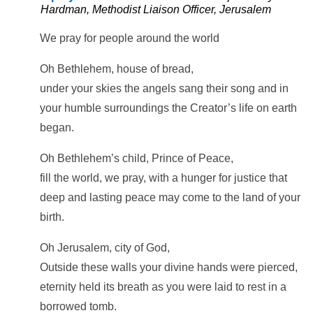
Hardman, Methodist Liaison Officer, Jerusalem
We pray for people around the world
Oh Bethlehem, house of bread,
under your skies the angels sang their song and in
your humble surroundings the Creator’s life on earth
began.
Oh Bethlehem’s child, Prince of Peace,
fill the world, we pray, with a hunger for justice that
deep and lasting peace may come to the land of your
birth.
Oh Jerusalem, city of God,
Outside these walls your divine hands were pierced,
eternity held its breath as you were laid to rest in a
borrowed tomb.