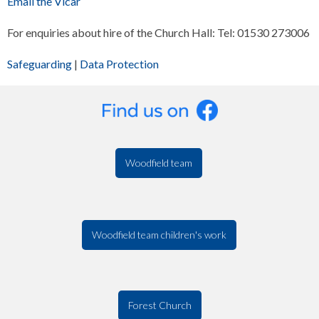
Email the Vicar
For enquiries about hire of the Church Hall: Tel: 01530 273006
Safeguarding
|
Data Protection
Woodfield team
Woodfield team children's work
Forest Church