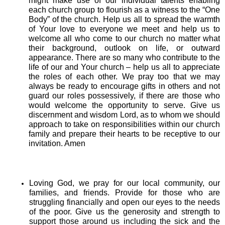
might make use of our individual talents enabling
each church group to flourish as a witness to the “One
Body” of the church. Help us all to spread the warmth
of Your love to everyone we meet and help us to
welcome all who come to our church no matter what
their background, outlook on life, or outward
appearance. There are so many who contribute to the
life of our and Your church – help us all to appreciate
the roles of each other. We pray too that we may
always be ready to encourage gifts in others and not
guard our roles possessively, if there are those who
would welcome the opportunity to serve. Give us
discernment and wisdom Lord, as to whom we should
approach to take on responsibilities within our church
family and prepare their hearts to be receptive to our
invitation. Amen
Loving God, we pray for our local community, our
families, and friends. Provide for those who are
struggling financially and open our eyes to the needs
of the poor. Give us the generosity and strength to
support those around us including the sick and the