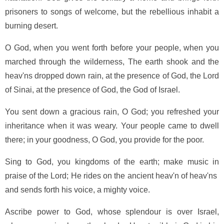
prisoners to songs of welcome, but the rebellious inhabit a
burning desert.
O God, when you went forth before your people, when you
marched through the wilderness, The earth shook and the
heav'ns dropped down rain, at the presence of God, the Lord
of Sinai, at the presence of God, the God of Israel.
You sent down a gracious rain, O God; you refreshed your
inheritance when it was weary. Your people came to dwell
there; in your goodness, O God, you provide for the poor.
Sing to God, you kingdoms of the earth; make music in
praise of the Lord; He rides on the ancient heav'n of heav'ns
and sends forth his voice, a mighty voice.
Ascribe power to God, whose splendour is over Israel,