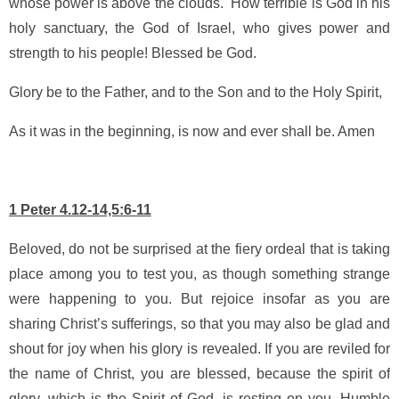
whose power is above the clouds. How terrible is God in his
holy sanctuary, the God of Israel, who gives power and
strength to his people! Blessed be God.
Glory be to the Father, and to the Son and to the Holy Spirit,
As it was in the beginning, is now and ever shall be. Amen
1 Peter 4.12-14,5:6-11
Beloved, do not be surprised at the fiery ordeal that is taking
place among you to test you, as though something strange
were happening to you. But rejoice insofar as you are
sharing Christ’s sufferings, so that you may also be glad and
shout for joy when his glory is revealed. If you are reviled for
the name of Christ, you are blessed, because the spirit of
glory, which is the Spirit of God, is resting on you. Humble