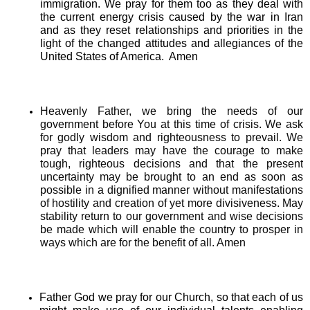
immigration. We pray for them too as they deal with
the current energy crisis caused by the war in Iran
and as they reset relationships and priorities in the
light of the changed attitudes and allegiances of the
United States of America. Amen
Heavenly Father, we bring the needs of our
government before You at this time of crisis. We ask
for godly wisdom and righteousness to prevail. We
pray that leaders may have the courage to make
tough, righteous decisions and that the present
uncertainty may be brought to an end as soon as
possible in a dignified manner without manifestations
of hostility and creation of yet more divisiveness. May
stability return to our government and wise decisions
be made which will enable the country to prosper in
ways which are for the benefit of all. Amen
Father God we pray for our Church, so that each of us