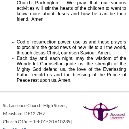
Church Packington. We pray that our various
activities will stir the hearts of the children to want to
know more about Jesus and how he can be their
friend. Amen
God of resurrection power, use us and these prayers
to proclaim the good news of new life to all the world,
through Jesus Christ, our risen Saviour. Amen.
Each day and each night, may the wisdom of the
Wonderful Counsellor guide us, the strength of the
Mighty God defend us, the love of the Everlasting
Father enfold us and the blessing of the Prince of
Peace rest upon us. Amen.
St. Laurence Church, High Street,
Measham, DE12 7HZ
Church Office: Tel: 01530 610235 |