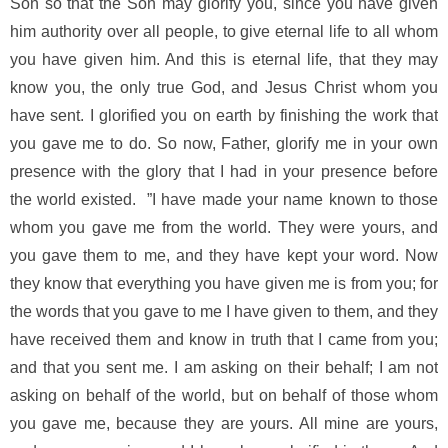
Son so that the Son may glorify you, since you have given
him authority over all people, to give eternal life to all whom
you have given him. And this is eternal life, that they may
know you, the only true God, and Jesus Christ whom you
have sent. I glorified you on earth by finishing the work that
you gave me to do. So now, Father, glorify me in your own
presence with the glory that I had in your presence before
the world existed. ”I have made your name known to those
whom you gave me from the world. They were yours, and
you gave them to me, and they have kept your word. Now
they know that everything you have given me is from you; for
the words that you gave to me I have given to them, and they
have received them and know in truth that I came from you;
and that you sent me. I am asking on their behalf; I am not
asking on behalf of the world, but on behalf of those whom
you gave me, because they are yours. All mine are yours,