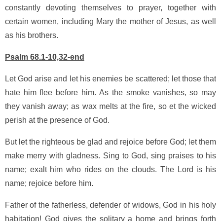
constantly devoting themselves to prayer, together with
certain women, including Mary the mother of Jesus, as well
as his brothers.
Psalm 68.1-10,32-end
Let God arise and let his enemies be scattered; let those that
hate him flee before him. As the smoke vanishes, so may
they vanish away; as wax melts at the fire, so et the wicked
perish at the presence of God.
But let the righteous be glad and rejoice before God; let them
make merry with gladness. Sing to God, sing praises to his
name; exalt him who rides on the clouds. The Lord is his
name; rejoice before him.
Father of the fatherless, defender of widows, God in his holy
habitation! God gives the solitary a home and brings forth