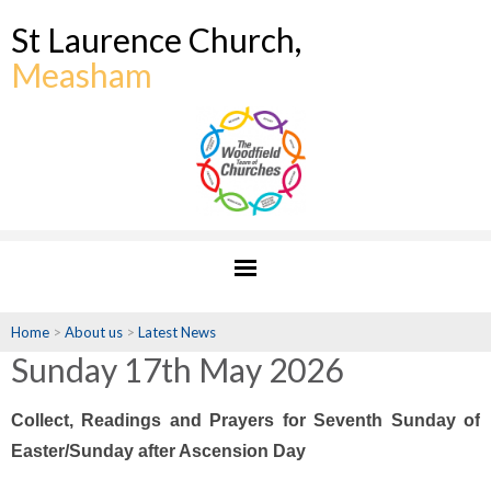
St Laurence Church,
Measham
Home
>
About us
>
Latest News
Sunday 17th May 2026
Collect, Readings and Prayers for Seventh Sunday of
Easter/Sunday after Ascension Day