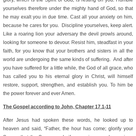
yourselves therefore under the mighty hand of God, so that
he may exalt you in due time. Cast all your anxiety on him,
because he cares for you. Discipline yourselves, keep alert.
Like a roaring lion your adversary the devil prowls around,
looking for someone to devour. Resist him, steadfast in your
faith, for you know that your brothers and sisters in all the
world are undergoing the same kinds of suffering. And after
you have suffered for a little while, the God of all grace, who
has called you to his eternal glory in Christ, will himself
restore, support, strengthen, and establish you. To him be
the power forever and ever Amen.
The Gospel according to John, Chapter 17.1-11
After Jesus had spoken these words, he looked up to
heaven and said, “Father, the hour has come; glorify your