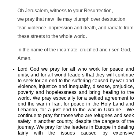
Oh Jerusalem, witness to your Resurrection,
we pray that new life may triumph over destruction,
fear, violence, oppression and death, and radiate from
these streets to the whole world.
In the name of the incarnate, crucified and risen God,
Amen.
Lord God we pray for all who work for peace and
unity, and for all world leaders that they will continue
to seek for an end to the suffering caused by war and
violence, injustice and inequality, disease, prejudice,
poverty and hopelessness and bring healing to the
world. We pray especially for a settled agreement to
end the war in Iran, for peace in the Holy Land and
Lebanon, for a just end to the war in Ukraine. We
continue to pray for those who are refugees and seek
safety in another country, despite the dangers of the
journey. We pray for the leaders in Europe in dealing
fairly with the issues caused by extensive