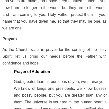
and yours are mine; and I have been glorified in them. And
now I am no longer in the world, but they are in the world,
and I am coming to you. Holy Father, protect them in your
name that you have given me, so that they may be one, as
we are one.
Prayers
As the Church waits in prayer for the coming of the Holy
Spirit, let us bring our needs before the Father with
confidence and hope.
Prayer of Adoration
God, greater than all our ideas of you, we praise you.
We know of kings and presidents, we know bosses
and bossy people, but you are greater than any of
them. The universe is your realm, the human heart is
your throne, and we praise you. Jesus, crucified, risen