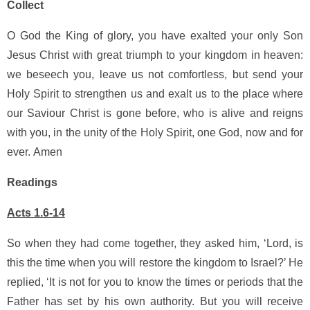
Collect
O God the King of glory, you have exalted your only Son
Jesus Christ with great triumph to your kingdom in heaven:
we beseech you, leave us not comfortless, but send your
Holy Spirit to strengthen us and exalt us to the place where
our Saviour Christ is gone before, who is alive and reigns
with you, in the unity of the Holy Spirit, one God, now and for
ever.
Amen
Readings
Acts 1.6-14
So when they had come together, they asked him, ‘Lord, is
this the time when you will restore the kingdom to Israel?’ He
replied, ‘It is not for you to know the times or periods that the
Father has set by his own authority. But you will receive