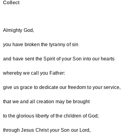
Collect
Almighty God,
you have broken the tyranny of sin
and have sent the Spirit of your Son into our hearts
whereby we call you Father:
give us grace to dedicate our freedom to your service,
that we and all creation may be brought
to the glorious liberty of the children of God;
through Jesus Christ your Son our Lord,