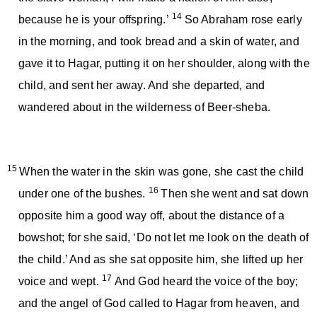
14
because he is your offspring.’
So Abraham rose early
in the morning, and took bread and a skin of water, and
gave it to Hagar, putting it on her shoulder, along with the
child, and sent her away. And she departed, and
wandered about in the wilderness of Beer-sheba.
15
When the water in the skin was gone, she cast the child
16
under one of the bushes.
Then she went and sat down
opposite him a good way off, about the distance of a
bowshot; for she said, ‘Do not let me look on the death of
the child.’ And as she sat opposite him, she lifted up her
17
voice and wept.
And God heard the voice of the boy;
and the angel of God called to Hagar from heaven, and