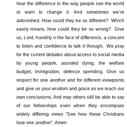
hear the difference in the way people see the world
or want to change it. And sometimes we’re
astonished. How could they be so different? Which
easily means, how could they be so wrong? Give
us, Lord, humility n the face of difference, a concern
to listen and confidence to talk it through. We pray
for the current debates about access to social media
by young people, assisted dying, the welfare
budget, immigration, defence spending. Give us
respect for one another and for different viewpoints
and give us your wisdom and grace as we reach our
own conclusions. And may others still be able to say
of our fellowships even when they encompass
widely differing views “See how these Christians
love one another”. Amen