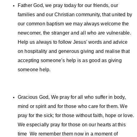
Father God, we pray today for our friends, our
families and our Christian community, that united by
our common baptism we may always welcome the
newcomer, the stranger and all who are vulnerable.
Help us always to follow Jesus' words and advice
on hospitality and generous giving and realise that
accepting someone’s help is as good as giving
someone help.
Gracious God, We pray for all who suffer in body,
mind or spirit and for those who care for them. We
pray for the sick; for those without faith, hope or love.
We especially pray for those on our hearts at this
time We remember them now in a moment of