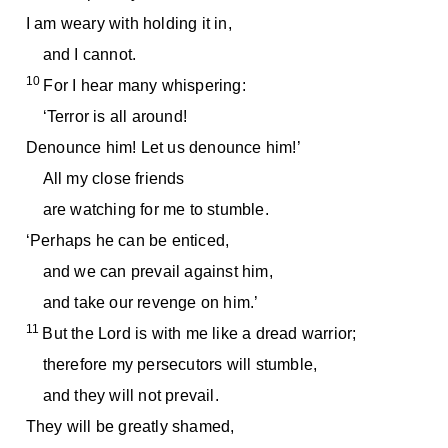
I am weary with holding it in,
and I cannot.
10
For I hear many whispering:
‘Terror is all around!
Denounce him! Let us denounce him!’
All my close friends
are watching for me to stumble.
‘Perhaps he can be enticed,
and we can prevail against him,
and take our revenge on him.’
11
But the Lord is with me like a dread warrior;
therefore my persecutors will stumble,
and they will not prevail.
They will be greatly shamed,