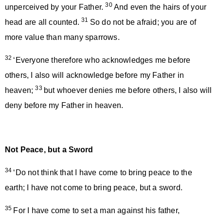
30
unperceived by your Father.
And even the hairs of your
31
head are all counted.
So do not be afraid; you are of
more value than many sparrows.
32
‘Everyone therefore who acknowledges me before
others, I also will acknowledge before my Father in
33
heaven;
but whoever denies me before others, I also will
deny before my Father in heaven.
Not Peace, but a Sword
34
‘Do not think that I have come to bring peace to the
earth; I have not come to bring peace, but a sword.
35
For I have come to set a man against his father,