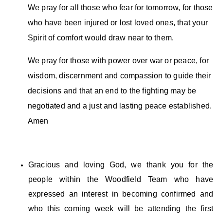
We pray for all those who fear for tomorrow, for those
who have been injured or lost loved ones, that your
Spirit of comfort would draw near to them.
We pray for those with power over war or peace, for
wisdom, discernment and compassion to guide their
decisions and that an end to the fighting may be
negotiated and a just and lasting peace established.
Amen
Gracious and loving God, we thank you for the
people within the Woodfield Team who have
expressed an interest in becoming confirmed and
who this coming week will be attending the first