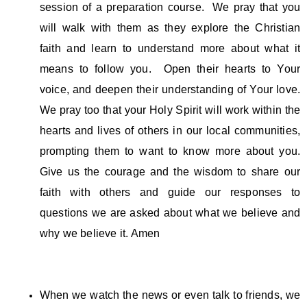
session of a preparation course. We pray that you
will walk with them as they explore the Christian
faith and learn to understand more about what it
means to follow you. Open their hearts to Your
voice, and deepen their understanding of Your love.
We pray too that your Holy Spirit will work within the
hearts and lives of others in our local communities,
prompting them to want to know more about you.
Give us the courage and the wisdom to share our
faith with others and guide our responses to
questions we are asked about what we believe and
why we believe it. Amen
When we watch the news or even talk to friends, we