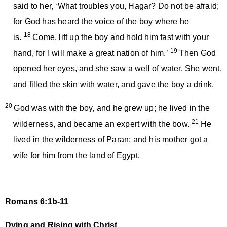
said to her, ‘What troubles you, Hagar? Do not be afraid;
for God has heard the voice of the boy where he
18
is.
Come, lift up the boy and hold him fast with your
19
hand, for I will make a great nation of him.’
Then God
opened her eyes, and she saw a well of water. She went,
and filled the skin with water, and gave the boy a drink.
20
God was with the boy, and he grew up; he lived in the
21
wilderness, and became an expert with the bow.
He
lived in the wilderness of Paran; and his mother got a
wife for him from the land of Egypt.
Romans 6:1b-11
Dying and Rising with Christ