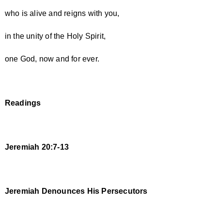
who is alive and reigns with you,
in the unity of the Holy Spirit,
one God, now and for ever.
Readings
Jeremiah 20:7-13
Jeremiah Denounces His Persecutors