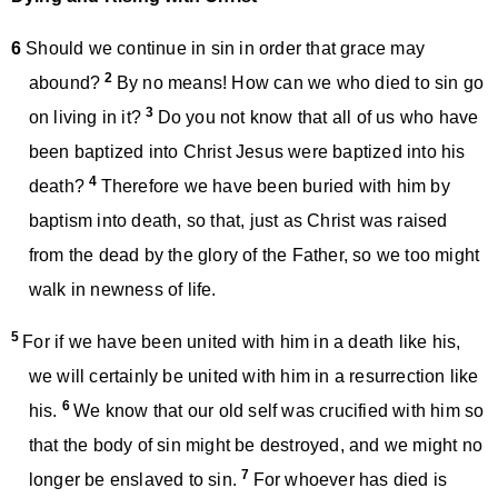
6
Should we continue in sin in order that grace may
2
abound?
By no means! How can we who died to sin go
3
on living in it?
Do you not know that all of us who have
been baptized into Christ Jesus were baptized into his
4
death?
Therefore we have been buried with him by
baptism into death, so that, just as Christ was raised
from the dead by the glory of the Father, so we too might
walk in newness of life.
5
For if we have been united with him in a death like his,
we will certainly be united with him in a resurrection like
6
his.
We know that our old self was crucified with him so
that the body of sin might be destroyed, and we might no
7
longer be enslaved to sin.
For whoever has died is