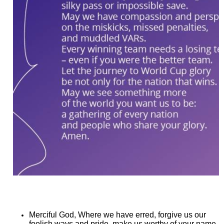
Merciful God, Where we have erred, forgive us our
foolish ways and pride, make us worthy of your name.