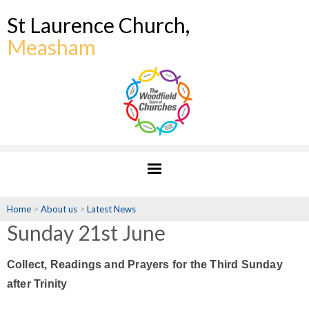
St Laurence Church,
Measham
Home
>
About us
>
Latest News
Sunday 21st June
Collect, Readings and Prayers for the Third Sunday
after Trinity