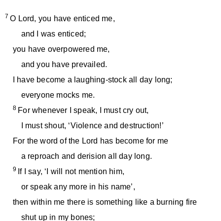
7
O Lord, you have enticed me,
and I was enticed;
you have overpowered me,
and you have prevailed.
I have become a laughing-stock all day long;
everyone mocks me.
8
For whenever I speak, I must cry out,
I must shout, ‘Violence and destruction!’
For the word of the Lord has become for me
a reproach and derision all day long.
9
If I say, ‘I will not mention him,
or speak any more in his name’,
then within me there is something like a burning fire
shut up in my bones;