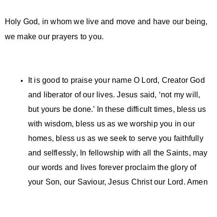
Holy God, in whom we live and move and have our being,
we make our prayers to you.
It is good to praise your name O Lord, Creator God
and liberator of our lives. Jesus said, ‘not my will,
but yours be done.’ In these difficult times, bless us
with wisdom, bless us as we worship you in our
homes, bless us as we seek to serve you faithfully
and selflessly, In fellowship with all the Saints, may
our words and lives forever proclaim the glory of
your Son, our Saviour, Jesus Christ our Lord. Amen