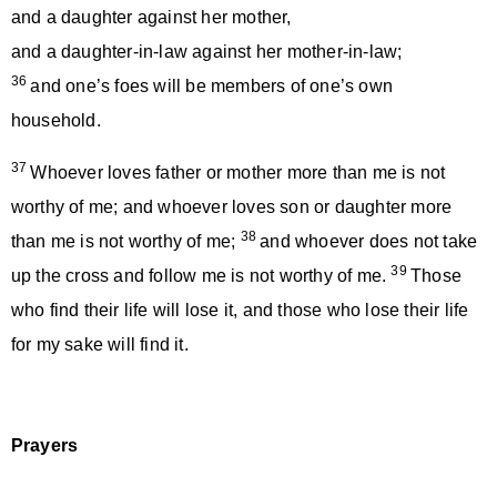
and a daughter against her mother,
and a daughter-in-law against her mother-in-law;
36
and one’s foes will be members of one’s own
household.
37
Whoever loves father or mother more than me is not
worthy of me; and whoever loves son or daughter more
38
than me is not worthy of me;
and whoever does not take
39
up the cross and follow me is not worthy of me.
Those
who find their life will lose it, and those who lose their life
for my sake will find it.
Prayers