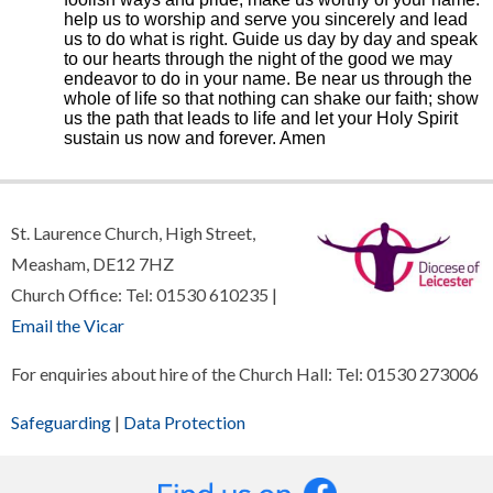
help us to worship and serve you sincerely and lead
us to do what is right. Guide us day by day and speak
to our hearts through the night of the good we may
endeavor to do in your name. Be near us through the
whole of life so that nothing can shake our faith; show
us the path that leads to life and let your Holy Spirit
sustain us now and forever. Amen
St. Laurence Church, High Street,
Measham, DE12 7HZ
Church Office: Tel: 01530 610235 |
Email the Vicar
For enquiries about hire of the Church Hall: Tel: 01530 273006
Safeguarding
|
Data Protection