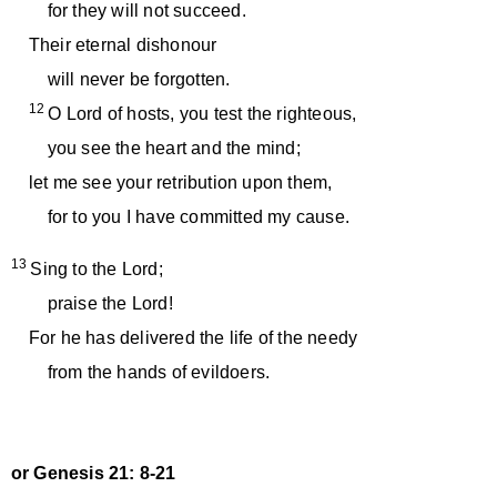
for they will not succeed.
Their eternal dishonour
will never be forgotten.
12
O Lord of hosts, you test the righteous,
you see the heart and the mind;
let me see your retribution upon them,
for to you I have committed my cause.
13
Sing to the Lord;
praise the Lord!
For he has delivered the life of the needy
from the hands of evildoers.
or Genesis 21: 8-21