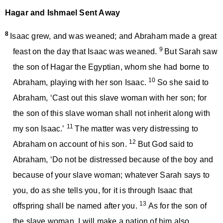
Hagar and Ishmael Sent Away
8
Isaac grew, and was weaned; and Abraham made a great
9
feast on the day that Isaac was weaned.
But Sarah saw
the son of Hagar the Egyptian, whom she had borne to
10
Abraham, playing with her son Isaac.
So she said to
Abraham, ‘Cast out this slave woman with her son; for
the son of this slave woman shall not inherit along with
11
my son Isaac.’
The matter was very distressing to
12
Abraham on account of his son.
But God said to
Abraham, ‘Do not be distressed because of the boy and
because of your slave woman; whatever Sarah says to
you, do as she tells you, for it is through Isaac that
13
offspring shall be named after you.
As for the son of
the slave woman, I will make a nation of him also,