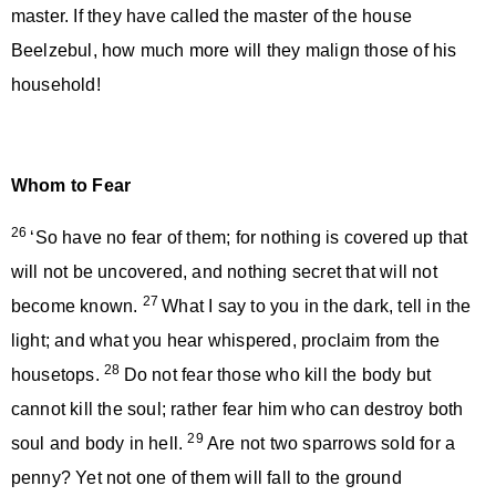
master. If they have called the master of the house
Beelzebul, how much more will they malign those of his
household!
Whom to Fear
26
‘So have no fear of them; for nothing is covered up that
will not be uncovered, and nothing secret that will not
27
become known.
What I say to you in the dark, tell in the
light; and what you hear whispered, proclaim from the
28
housetops.
Do not fear those who kill the body but
cannot kill the soul; rather fear him who can destroy both
29
soul and body in hell.
Are not two sparrows sold for a
penny? Yet not one of them will fall to the ground