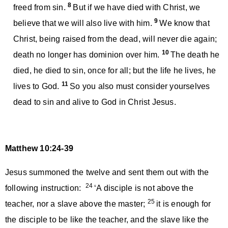
8
freed from sin.
But if we have died with Christ, we
9
believe that we will also live with him.
We know that
Christ, being raised from the dead, will never die again;
10
death no longer has dominion over him.
The death he
died, he died to sin, once for all; but the life he lives, he
11
lives to God.
So you also must consider yourselves
dead to sin and alive to God in Christ Jesus.
Matthew 10:24-39
Jesus summoned the twelve and sent them out with the
24
following instruction:
‘A disciple is not above the
25
teacher, nor a slave above the master;
it is enough for
the disciple to be like the teacher, and the slave like the