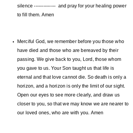
silence -------------- and pray for your healing power
to fill them. Amen
Merciful God, we remember before you those who
have died and those who are bereaved by their
passing. We give back to you, Lord, those whom
you gave to us. Your Son taught us that life is
eternal and that love cannot die. So death is only a
horizon, and a horizon is only the limit of our sight.
Open our eyes to see more clearly, and draw us
closer to you, so that we may know we are nearer to
our loved ones, who are with you. Amen