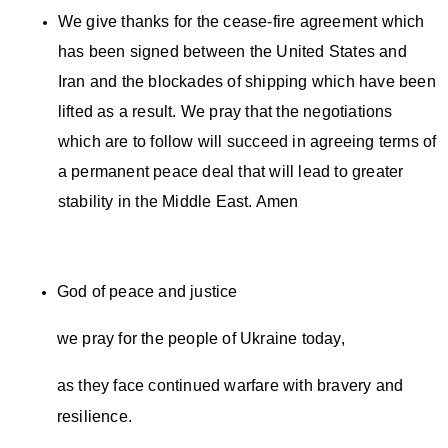
We give thanks for the cease-fire agreement which
has been signed between the United States and
Iran and the blockades of shipping which have been
lifted as a result. We pray that the negotiations
which are to follow will succeed in agreeing terms of
a permanent peace deal that will lead to greater
stability in the Middle East. Amen
God of peace and justice
we pray for the people of Ukraine today,
as they face continued warfare with bravery and
resilience.