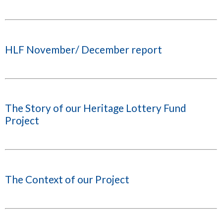
HLF November/ December report
The Story of our Heritage Lottery Fund
Project
The Context of our Project