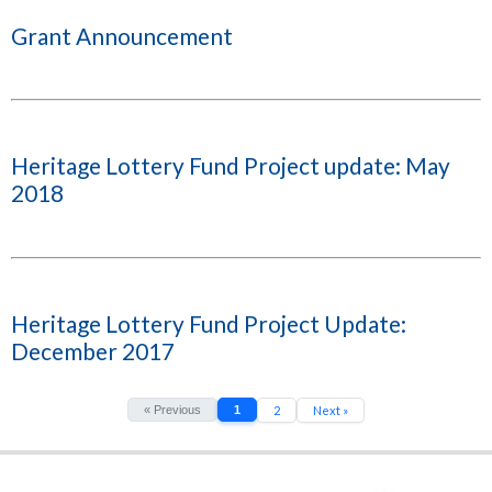
Grant Announcement
Heritage Lottery Fund Project update: May
2018
Heritage Lottery Fund Project Update:
December 2017
« Previous
1
2
Next »