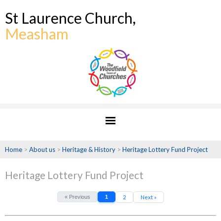
St Laurence Church,
Measham
Home
>
About us
>
Heritage & History
>
Heritage Lottery Fund Project
Heritage Lottery Fund Project
« Previous
1
2
Next »