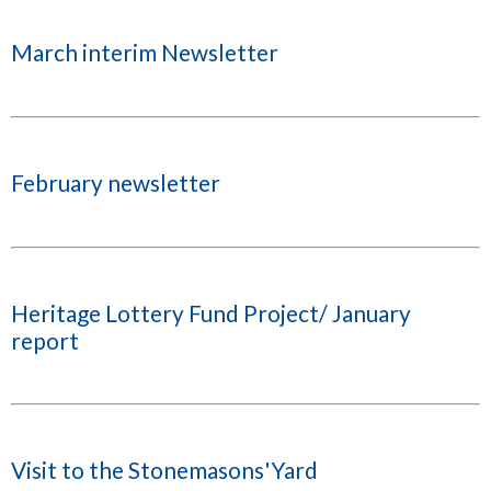
March interim Newsletter
February newsletter
Heritage Lottery Fund Project/ January
report
Visit to the Stonemasons'Yard