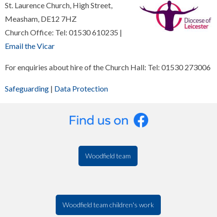
St. Laurence Church, High Street,
Measham, DE12 7HZ
Church Office: Tel: 01530 610235 |
Email the Vicar
For enquiries about hire of the Church Hall: Tel: 01530 273006
Safeguarding
|
Data Protection
Woodfield team
Woodfield team children's work