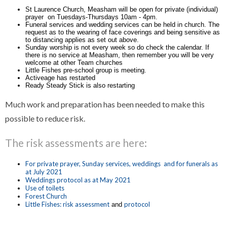
St Laurence Church, Measham will be open for private (individual)
prayer on Tuesdays-Thursdays 10am - 4pm.
Funeral services and wedding services can be held in church. The
request as to the wearing of face coverings and being sensitive as
to distancing applies as set out above.
Sunday worship is not every week so do check the calendar. If
there is no service at Measham, then remember you will be very
welcome at other Team churches
Little Fishes pre-school group is meeting.
Activeage has restarted
Ready Steady Stick is also restarting
Much work and preparation has been needed to make this
possible to reduce risk.
The risk assessments are here:
For private prayer, Sunday services, weddings and for funerals as
at July 2021
Weddings protocol as at May 2021
Use of toilets
Forest Church
Little Fishes: risk assessment
protocol
and