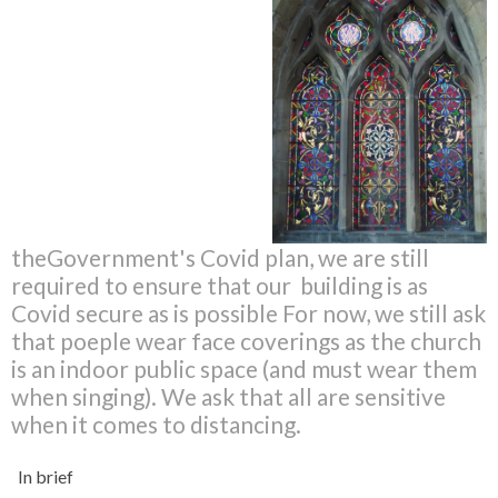
theGovernment's Covid plan, we are still
required to ensure that our building is as
Covid secure as is possible For now, we still ask
that poeple wear face coverings as the church
is an indoor public space (and must wear them
when singing). We ask that all are sensitive
when it comes to distancing.
In brief