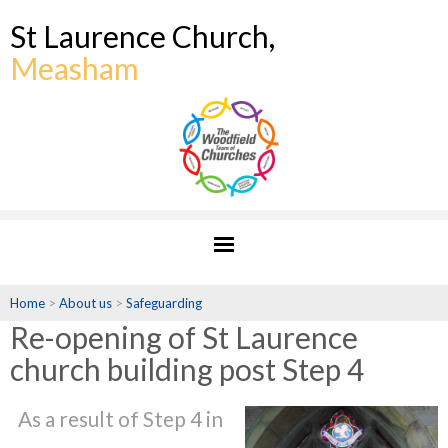
St Laurence Church,
Measham
Home
>
About us
>
Safeguarding
Re-opening of St Laurence
church building post Step 4
As a result of Step 4 in