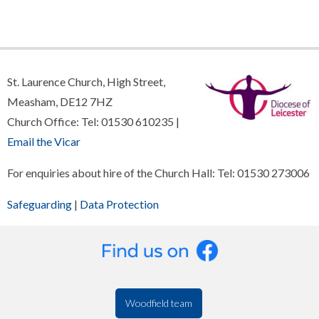
St. Laurence Church, High Street,
Measham, DE12 7HZ
Church Office: Tel: 01530 610235 |
Email the Vicar
For enquiries about hire of the Church Hall: Tel: 01530 273006
Safeguarding
|
Data Protection
Woodfield team